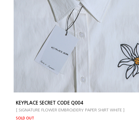
KEYPLACE SECRET CODE Q004
[ SIGNATURE FLOWER EMBROIDERY PAPER SHIRT WHITE ]
SOLD OUT