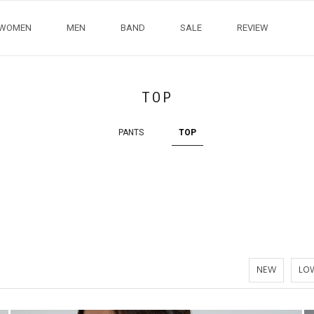
WOMEN
MEN
BAND
SALE
REVIEW
TOP
PANTS
TOP
NEW
LOW