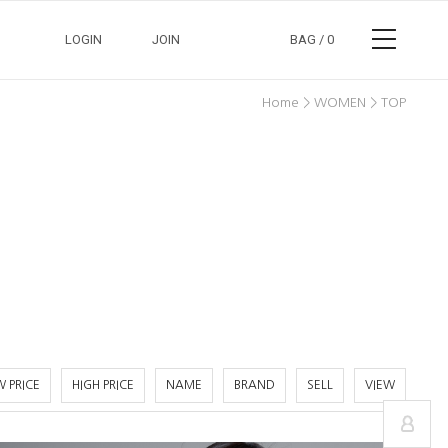
LOGIN
JOIN
BAG /
0
>
>
Home
WOMEN
TOP
정보수정
장바구니
교환/반품안내
주문조회
 PRICE
HIGH PRICE
NAME
BRAND
SELL
VIEW