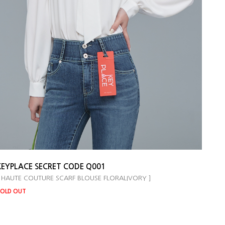
KEYPLACE SECRET CODE Q001
 HAUTE COUTURE SCARF BLOUSE FLORALIVORY ]
OLD OUT