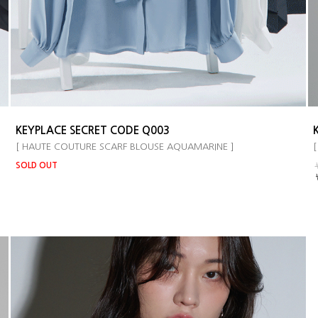
KEYPLACE SECRET CODE Q003
[ HAUTE COUTURE SCARF BLOUSE AQUAMARINE ]
[
SOLD OUT