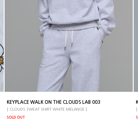
KEYPLACE WALK ON THE CLOUDS LAB 003
[ CLOUDS SWEAT SHIRT WHITE MELANGE ]
[
SOLD OUT
S