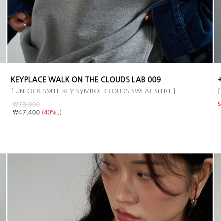
KEYPLACE WALK ON THE CLOUDS LAB 009
[ UNLOCK SMILE KEY SYMBOL CLOUDS SWEAT SHIRT ]
[
￦79,000
S
￦47,400
(40%↓)