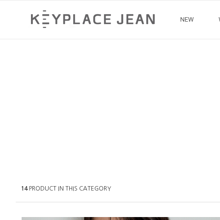
NEW
14
PRODUCT IN THIS CATEGORY