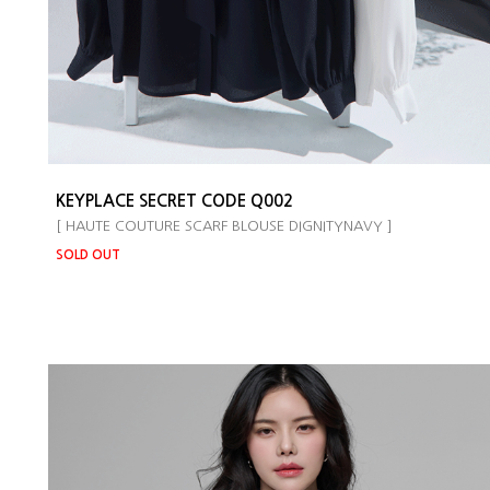
KEYPLACE SECRET CODE Q002
[ HAUTE COUTURE SCARF BLOUSE DIGNITYNAVY ]
SOLD OUT