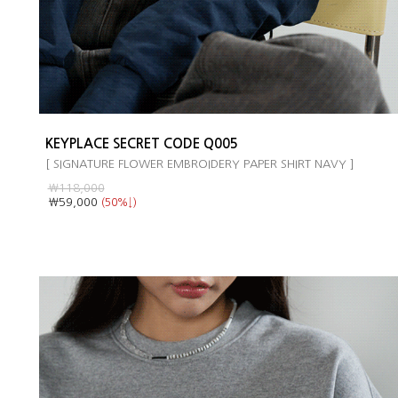
KEYPLACE SECRET CODE Q005
[ SIGNATURE FLOWER EMBROIDERY PAPER SHIRT NAVY ]
￦118,000
￦59,000
(50%↓)