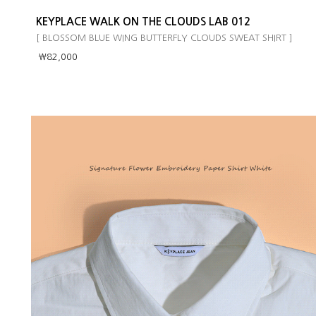
KEYPLACE WALK ON THE CLOUDS LAB 012
[ BLOSSOM BLUE WING BUTTERFLY CLOUDS SWEAT SHIRT ]
￦82,000