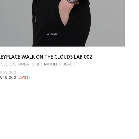
KEYPLACE WALK ON THE CLOUDS LAB 002
 CLOUDS SWEAT SHIRT MODERN BLACK ]
￦65,000
￦49,000
(25%↓)