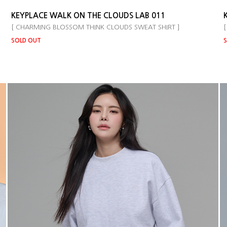
KEYPLACE WALK ON THE CLOUDS LAB 011
[ CHARMING BLOSSOM THINK CLOUDS SWEAT SHIRT ]
[
SOLD OUT
S