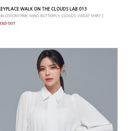
KEYPLACE WALK ON THE CLOUDS LAB 013
 BLOSSOM PINK WING BUTTERFLY CLOUDS SWEAT SHIRT ]
OLD OUT