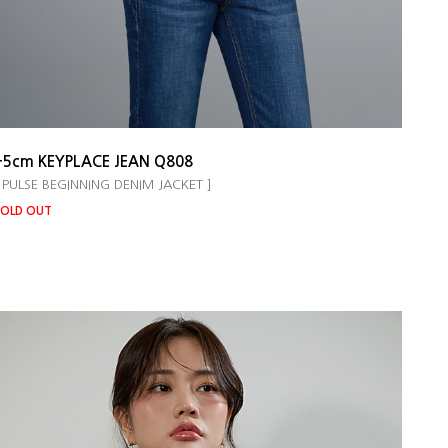
+5cm KEYPLACE JEAN Q808
 PULSE BEGINNING DENIM JACKET ]
OLD OUT